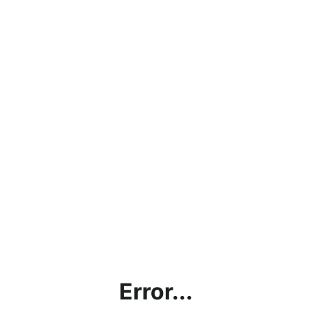
Error...