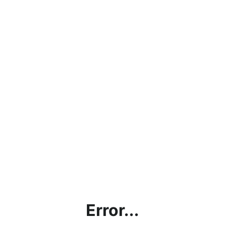
Error...