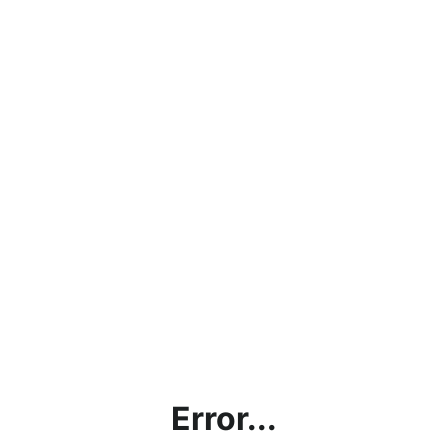
Error...