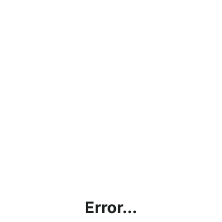
Error...