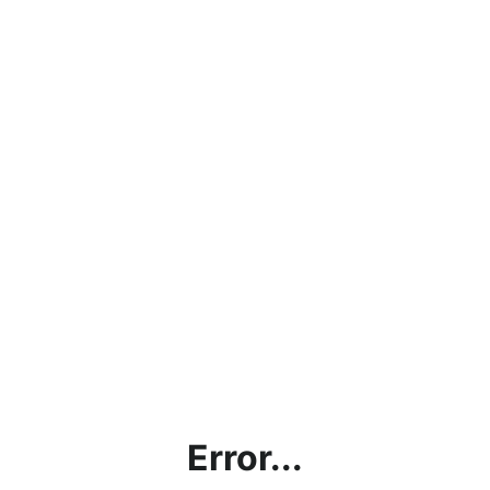
Error...