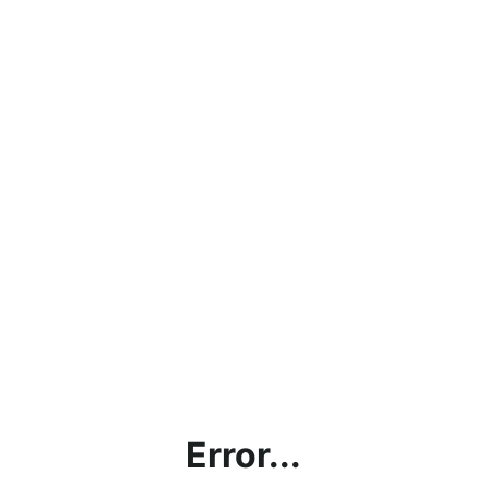
Error...