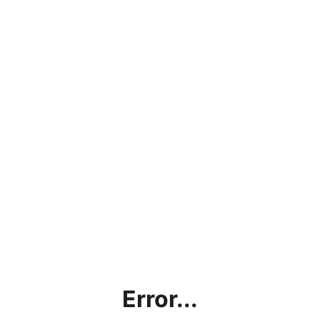
Error...