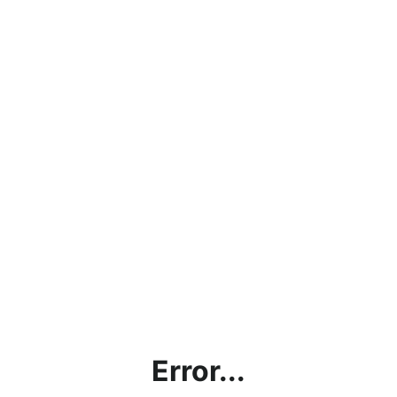
Error...