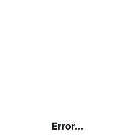
Error...