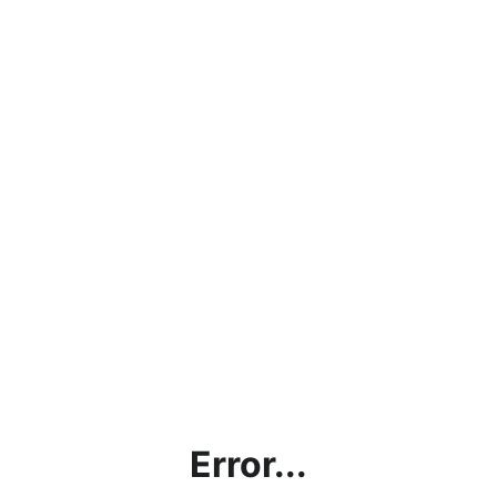
Error...