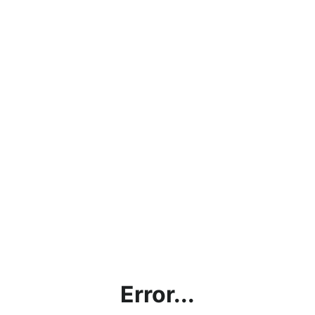
Error...