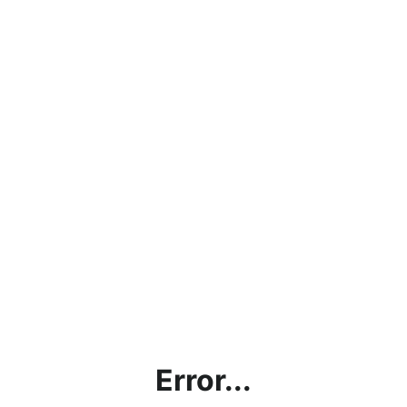
Error...