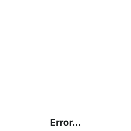
Error...