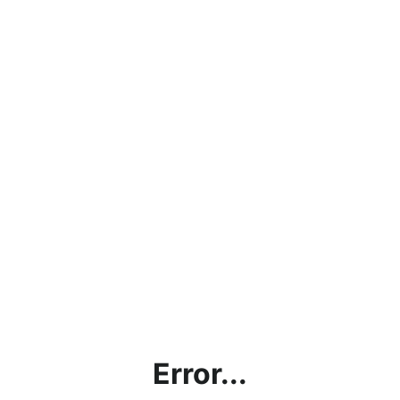
Error...