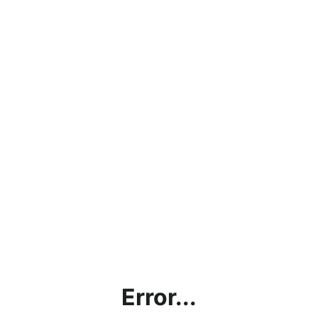
Error...