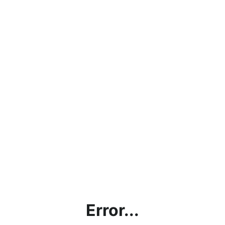
Error...