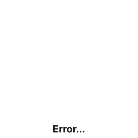
Error...