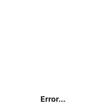
Error...