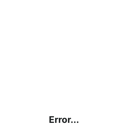
Error...