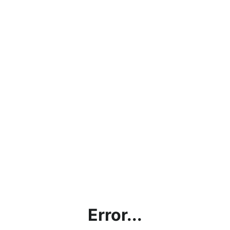
Error...