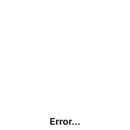
Error...