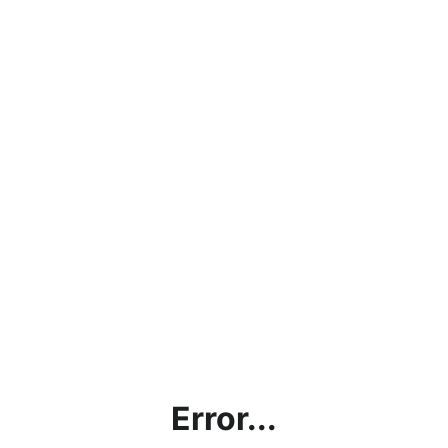
Error...