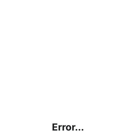
Error...