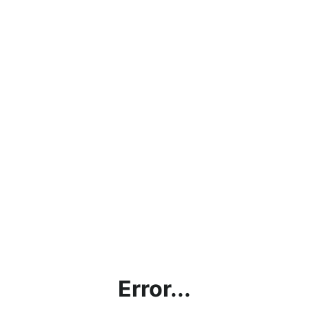
Error...