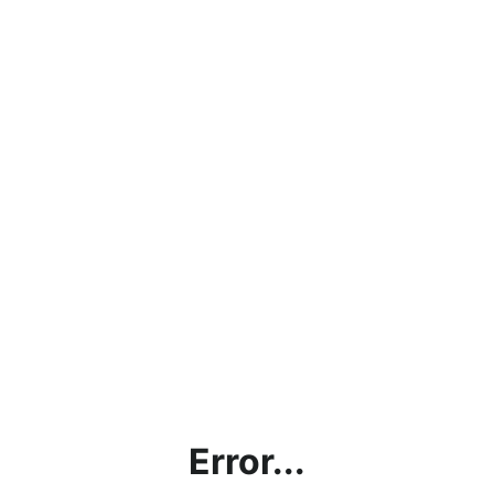
Error...