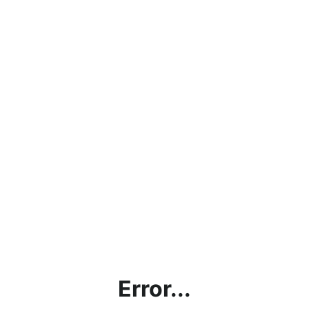
Error...