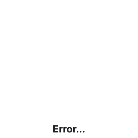
Error...