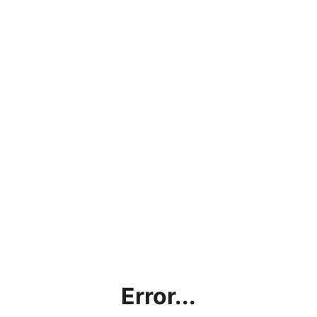
Error...