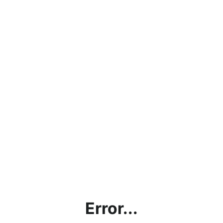
Error...