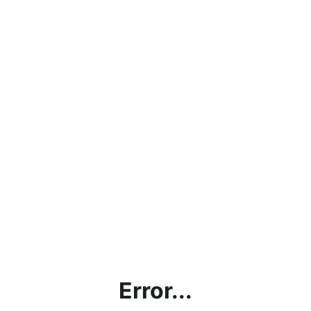
Error...