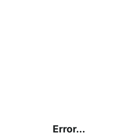
Error...