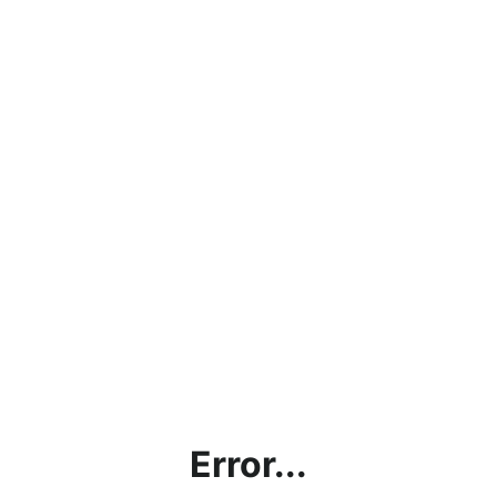
Error...