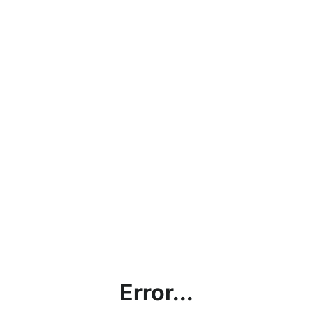
Error...