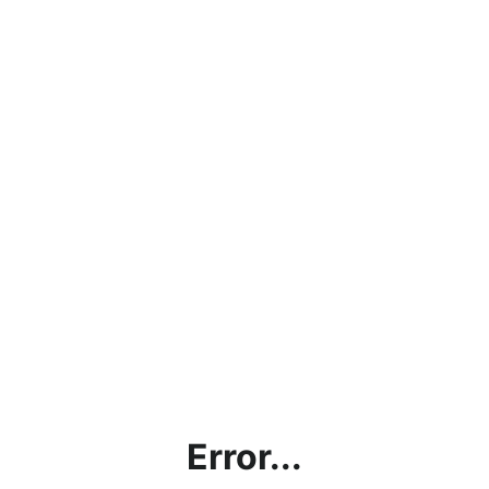
Error...