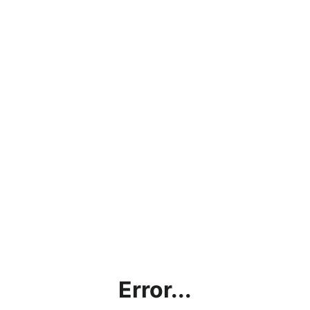
Error...