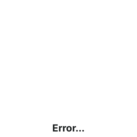
Error...