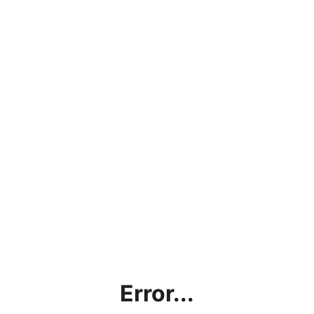
Error...