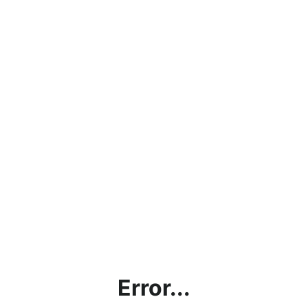
Error...