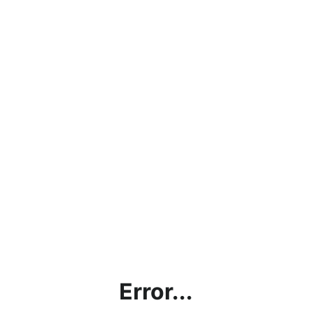
Error...