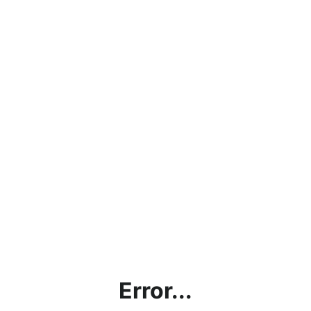
Error...