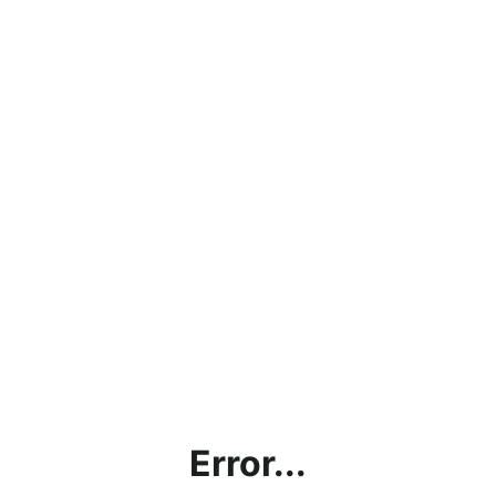
Error...