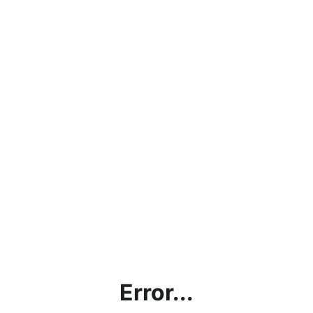
Error...