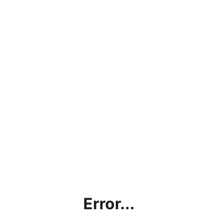
Error...