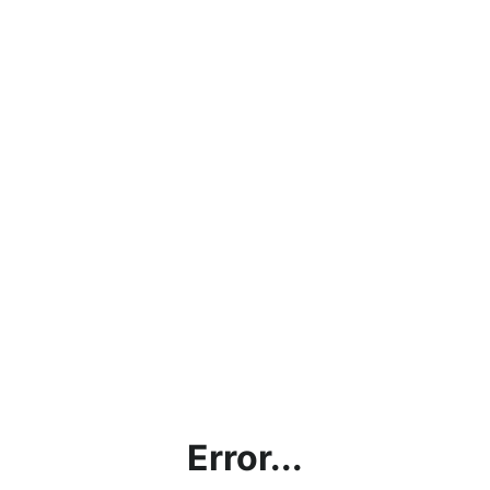
Error...