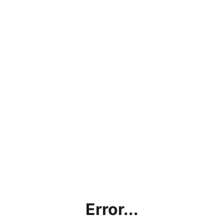
Error...