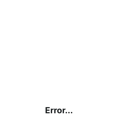
Error...