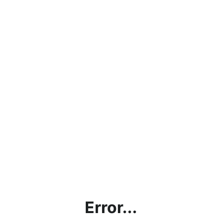
Error...