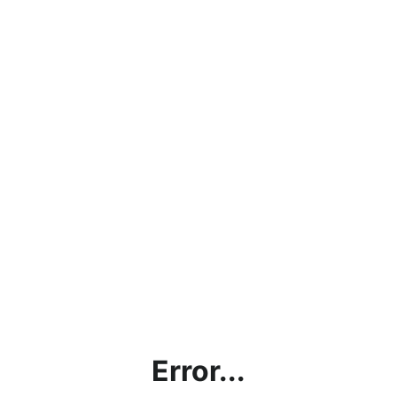
Error...