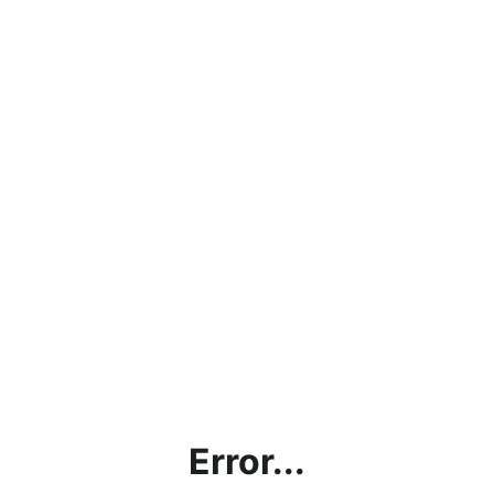
Error...