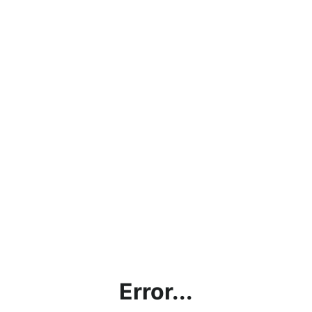
Error...